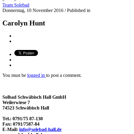
Team Solebad
Donnerstag, 10 November 2016
/
Published in
Carolyn Hunt
You must be
logged in
to post a comment.
Solbad Schwäbisch Hall GmbH
Weilerwiese 7
74523 Schwäbisch Hall
Tel.: 0791/75 87-130
Fax: 0791/7587-84
E-Mail:
info@solebad-hall.de