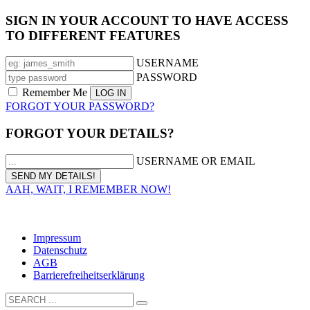
SIGN IN YOUR ACCOUNT TO HAVE ACCESS
TO DIFFERENT FEATURES
USERNAME
PASSWORD
Remember Me
FORGOT YOUR PASSWORD?
FORGOT YOUR DETAILS?
USERNAME OR EMAIL
AAH, WAIT, I REMEMBER NOW!
Solbad Schwäbisch Hall GmbH I Tel.: 0791/75 87-130 I
info@solebad-hall.de
Impressum
Datenschutz
AGB
Barrierefreiheitserklärung