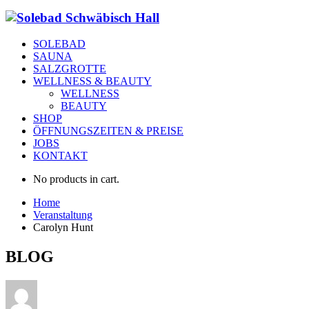
SOLEBAD
SAUNA
SALZGROTTE
WELLNESS & BEAUTY
WELLNESS
BEAUTY
SHOP
ÖFFNUNGSZEITEN & PREISE
JOBS
KONTAKT
No products in cart.
Home
Veranstaltung
Carolyn Hunt
BLOG